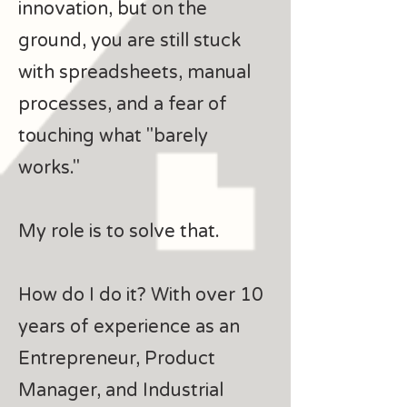
innovation, but on the
ground, you are still stuck
with spreadsheets, manual
processes, and a fear of
touching what "barely
works."
My role is to solve that.
How do I do it? With over 10
years of experience as an
Entrepreneur, Product
Manager, and Industrial