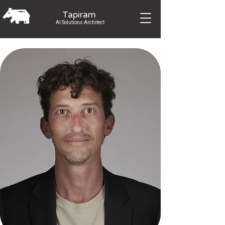
Tapiram
AI Solutions Architect