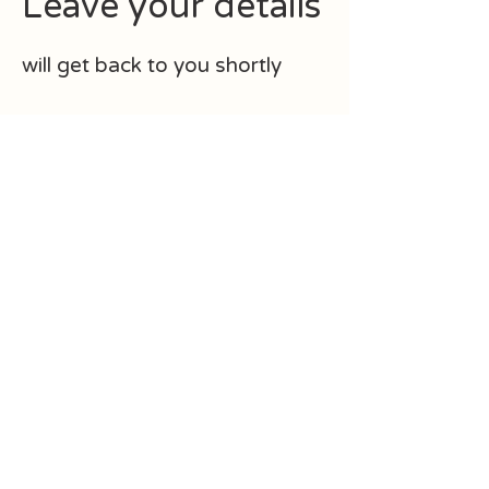
Leave your details
will get back to you shortly
First Name
Last Name
Email
How can I help?