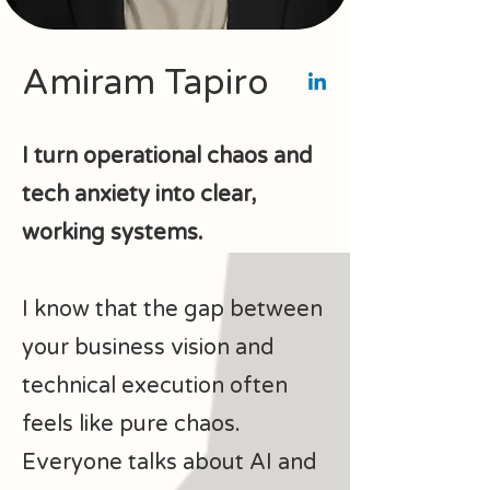
Amiram Tapiro
I turn operational chaos and
tech anxiety into clear,
working systems.
I know that the gap between
your business vision and
technical execution often
feels like pure chaos.
Everyone talks about AI and