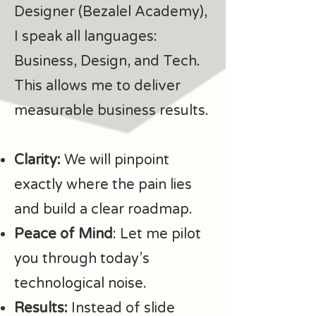
Designer (Bezalel Academy),
I speak all languages:
Business, Design, and Tech.
This allows me to deliver
measurable business results.
Clarity:
We will pinpoint
exactly where the pain lies
and build a clear roadmap.
Peace of Mind
: Let me pilot
you through today’s
technological noise.
Results:
Instead of slide