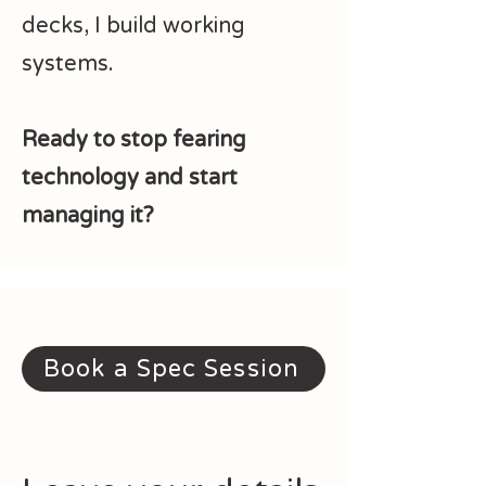
decks, I build working
systems.
Ready to stop fearing
technology and start
managing it?
Book a Spec Session